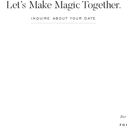
Let’s Make Magic Together.
INQUIRE ABOUT YOUR DATE
For
FO