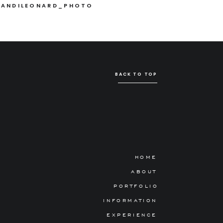
ANDILEONARD_PHOTO
BACK TO TOP
HOME
ABOUT
PORTFOLIO
INFORMATION
EXPERIENCE