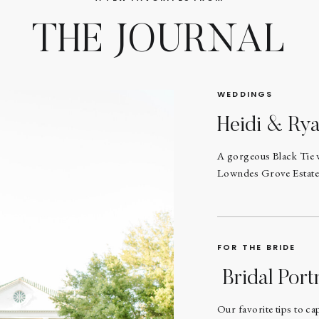
THE JOURNAL
WEDDINGS
Heidi & Ry
A gorgeous Black Tie 
Lowndes Grove Estate
FOR THE BRIDE
Bridal Portr
Our favorite tips to ca