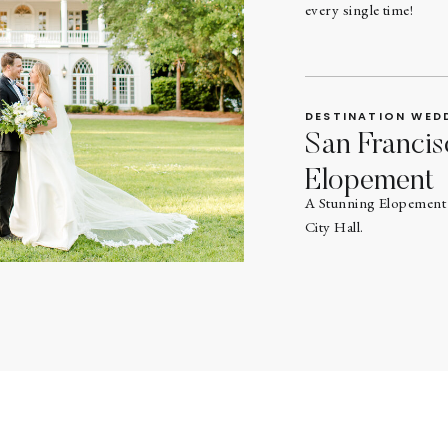
every single time!
DESTINATION WED
San Francis
Elopement
A Stunning Elopement 
City Hall.