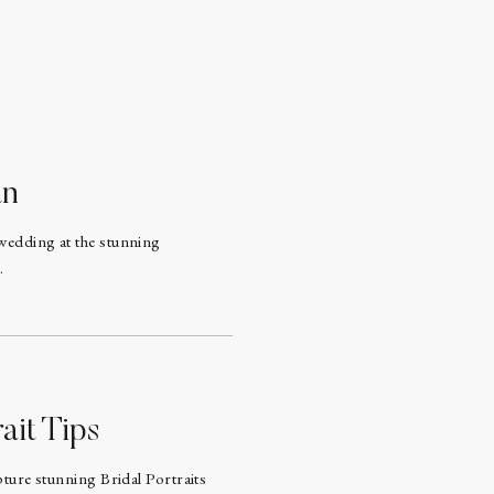
an
wedding at the stunning
.
ait Tips
pture stunning Bridal Portraits