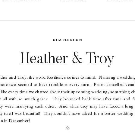
CHARLESTON
Heather & Troy
ther and Troy, the word Resilience comes to mind. Planning a weddin
t these two seemed to have trouble at every turn. From cancelled ven
like every time we chatted about their upcoming wedding, something else
it all with so much grace. They bounced back time after time and 
hey were marrying each other. And while they may have faced a long r
y itself was beautiful! They couldn’t have asked for a better wedding 
on in December!