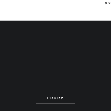
@C
INQUIRE