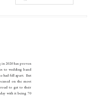
for:
g in 2020 has proven
ues to wedding band
 had fell apart. But
focused on the most
oad to get to their
day with it being 70