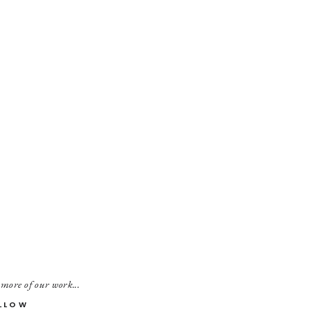
 more of our work...
LLOW