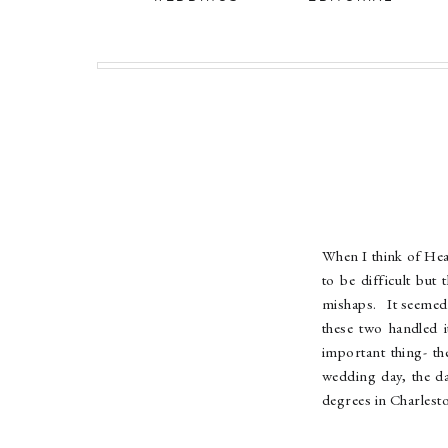
When I think of Hea
to be difficult bu
mishaps. It seemed 
these two handled 
important thing- t
wedding day, the da
degrees in Charlest