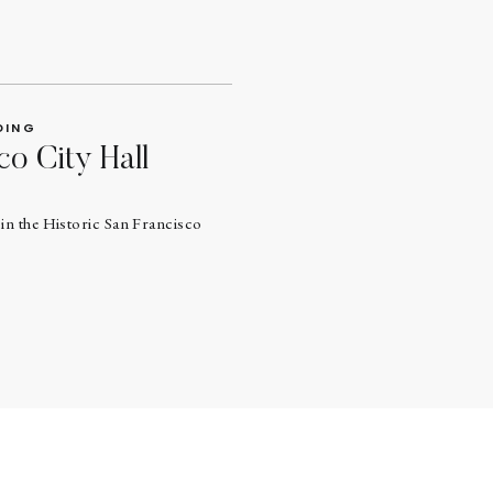
DING
co City Hall
in the Historic San Francisco