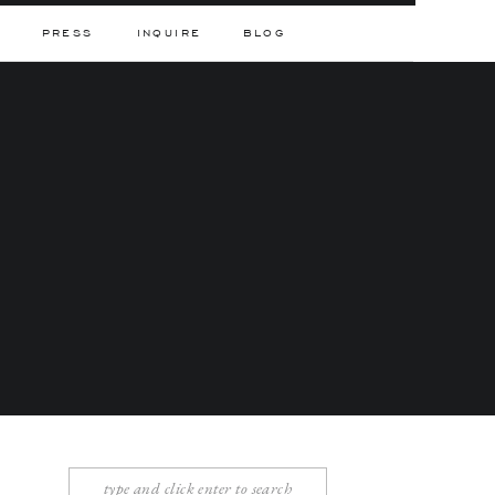
PRESS
INQUIRE
BLOG
Search