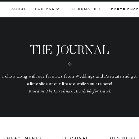
PORTFOLIO
ABOUT
INFORMATION
EXPERIENCE
THE JOURNAL
Follow along with our favorites from Weddings and Portraits and get
a little slice of our life too while you are here!
Based in The Carolinas. Available for travel.
ENGAGEMENTS
PERSONAL
BUSINESS