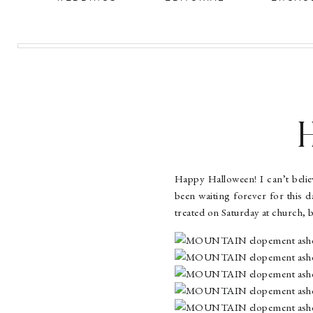
Happy Halloween! I can’t believ
been waiting forever for this day
treated on Saturday at church, 