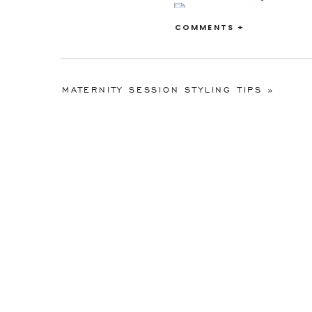
COMMENTS +
MATERNITY SESSION STYLING TIPS
»